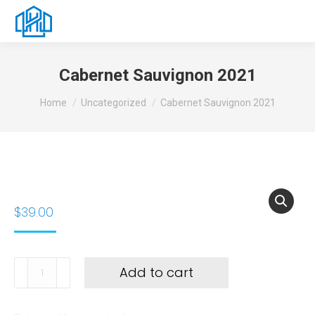
Cabernet Sauvignon 2021
You are here:
Home
Uncategorized
Cabernet Sauvignon 2021
$
39.00
Add to cart