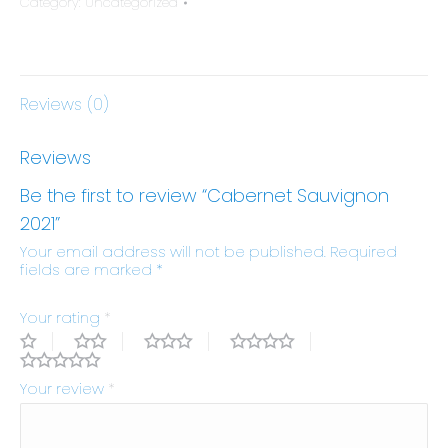
Category:
Uncategorized
Reviews (0)
Reviews
Be the first to review “Cabernet Sauvignon
2021”
Your email address will not be published.
Required
fields are marked
*
Your rating
*
Your review
*