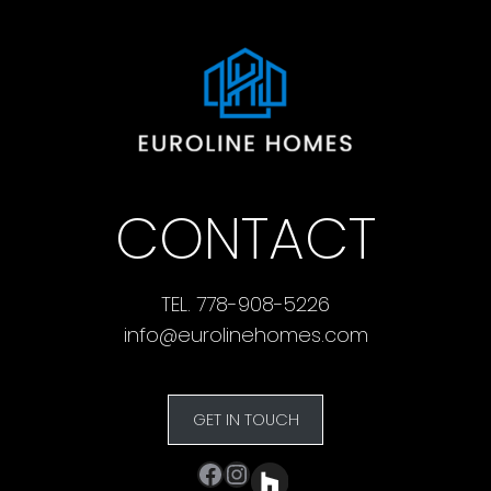
CONTACT
TEL. 778-908-5226
info@eurolinehomes.com
GET IN TOUCH