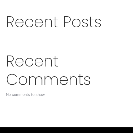
Recent Posts
Recent
Comments
No comments to show.