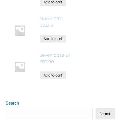
Add to cart
Merlot 2021
$
33.00
Add to cart
Seven case #1
$
59.99
Add to cart
Search
Search