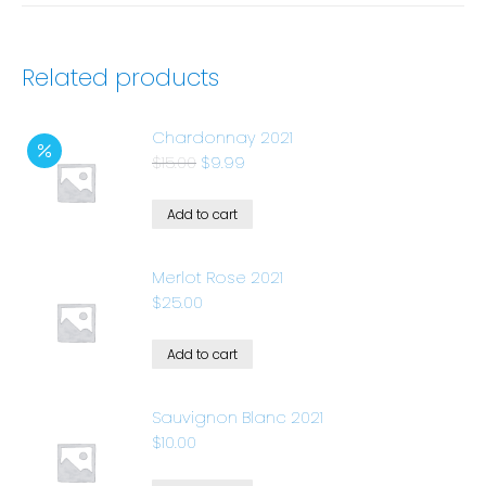
Related products
Chardonnay 2021
$
15.00
$
9.99
Add to cart
Merlot Rose 2021
$
25.00
Add to cart
Sauvignon Blanc 2021
$
10.00