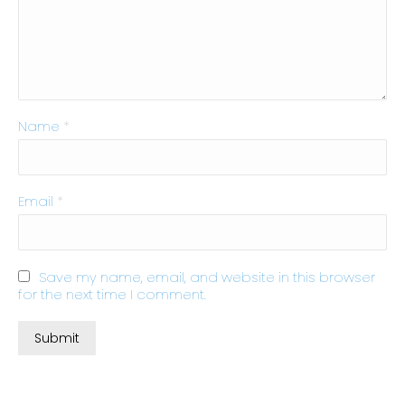
Name
*
Email
*
Save my name, email, and website in this browser
for the next time I comment.